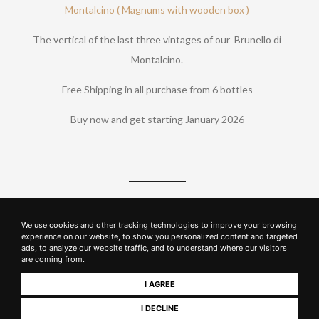
Montalcino ( Magnums with wooden box )
The vertical of the last three vintages of our Brunello di
Montalcino.
Free Shipping in all purchase from 6 bottles
Buy now and get starting January 2026
Sign up to the Wine Club to purchase our wines
We use cookies and other tracking technologies to improve your browsing
experience on our website, to show you personalized content and targeted
ads, to analyze our website traffic, and to understand where our visitors
SUBSCRIBE NOW
are coming from.
I AGREE
GO TO LOGIN
I DECLINE