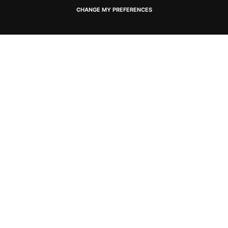
CHANGE MY PREFERENCES
Connect with us
SOCIAL MEDIA CHANNELS
Newsletter Sign up
SIGN UP FOR SPECIAL OFFERS
Privacy Policy
Cookie Policy
Terms and Conditions