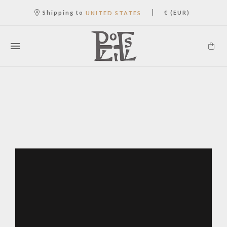
|
Shipping to
€ (EUR)
UNITED STATES