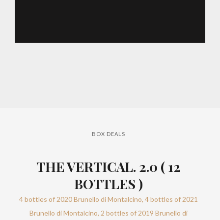
BOX DEALS
THE VERTICAL. 2.0 ( 12
BOTTLES )
4 bottles of 2020 Brunello di Montalcino, 4 bottles of 2021
Brunello di Montalcino, 2 bottles of 2019 Brunello di